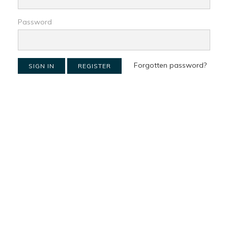
Password
Forgotten password?
SIGN IN
REGISTER