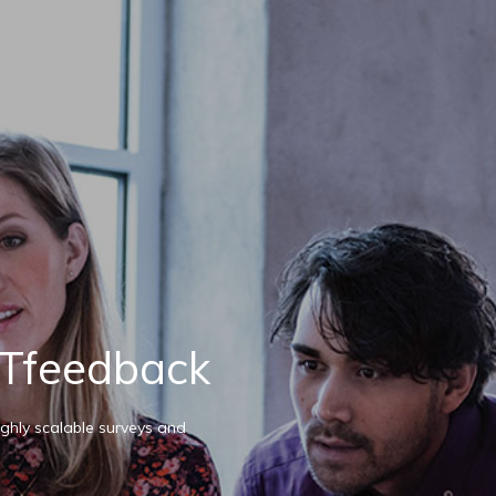
Tfeedback
ghly scalable surveys and