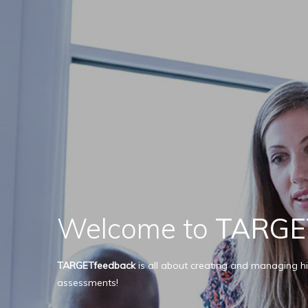
Welcome to
TARGE
TARGETfeedback
is all about creating and managing hi
assessments!