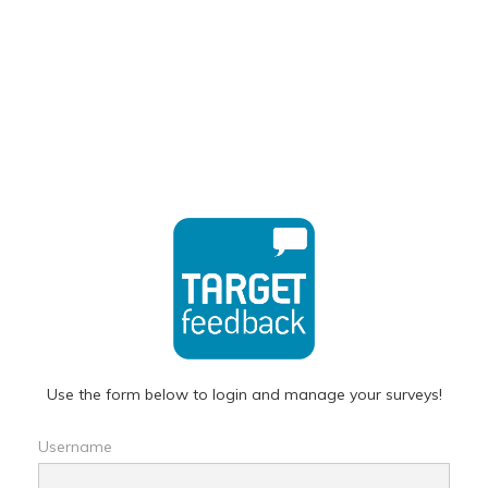
Use the form below to login and manage your surveys!
Username