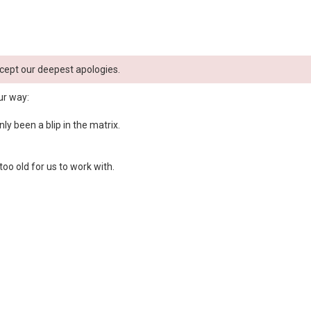
cept our deepest apologies.
ur way:
y been a blip in the matrix.
oo old for us to work with.