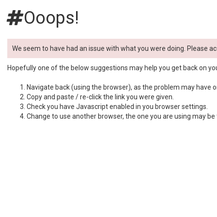
Ooops!
We seem to have had an issue with what you were doing. Please ac
Hopefully one of the below suggestions may help you get back on yo
Navigate back (using the browser), as the problem may have onl
Copy and paste / re-click the link you were given.
Check you have Javascript enabled in you browser settings.
Change to use another browser, the one you are using may be t